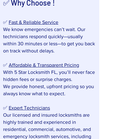
✅ Why Choose !
✅
Fast & Reliable Service
We know emergencies can’t wait. Our
technicians respond quickly—usually
within 30 minutes or less—to get you back
on track without delays.
✅
Affordable & Transparent Pricing
With 5 Star Locksmith FL, you’ll never face
hidden fees or surprise charges.
We provide honest, upfront pricing so you
always know what to expect.
✅
Expert Technicians
Our licensed and insured locksmiths are
highly trained and experienced in
residential, commercial, automotive, and
emergency locksmith services, including