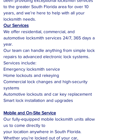
been providing exceptional locksmith services
to the greater South Florida area for over 10
years, and we’re here to help with all your
locksmith needs.
Our Services
We offer residential, commercial, and
automotive locksmith services 24/7, 365 days a
year.
Our team can handle anything from simple lock
repairs to advanced electronic lock systems.
Services include:
Emergency locksmith service
Home lockouts and rekeying
Commercial lock changes and high-security
systems
Automotive lockouts and car key replacement
Smart lock installation and upgrades
Mobile and On-Site Service
Our fully-equipped mobile locksmith units allow
us to come directly to
your location anywhere in South Florida.
Whether you’re locked out of your car,