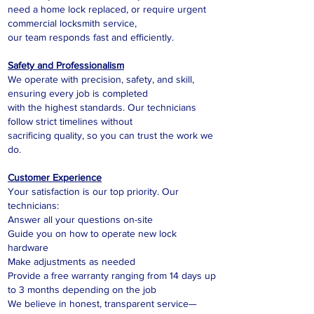
need a home lock replaced, or require urgent
commercial locksmith service,
our team responds fast and efficiently.
Safety and Professionalism
We operate with precision, safety, and skill,
ensuring every job is completed
with the highest standards. Our technicians
follow strict timelines without
sacrificing quality, so you can trust the work we
do.
Customer Experience
Your satisfaction is our top priority. Our
technicians:
Answer all your questions on-site
Guide you on how to operate new lock
hardware
Make adjustments as needed
Provide a free warranty ranging from 14 days up
to 3 months depending on the job
We believe in honest, transparent service—