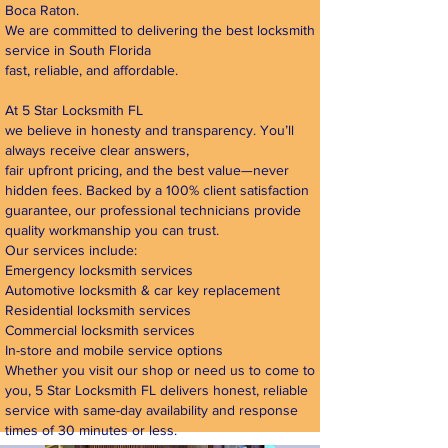
Boca Raton.
We are committed to delivering the best locksmith
service in South Florida
fast, reliable, and affordable.
At 5 Star Locksmith FL
we believe in honesty and transparency. You’ll
always receive clear answers,
fair upfront pricing, and the best value—never
hidden fees. Backed by a 100% client satisfaction
guarantee, our professional technicians provide
quality workmanship you can trust.
Our services include:
Emergency locksmith services
Automotive locksmith & car key replacement
Residential locksmith services
Commercial locksmith services
In-store and mobile service options
Whether you visit our shop or need us to come to
you, 5 Star Locksmith FL delivers honest, reliable
service with same-day availability and response
times of 30 minutes or less.