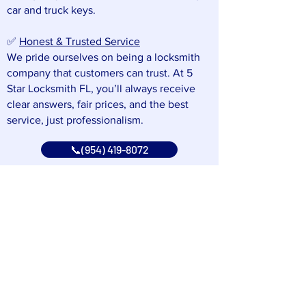
car and truck keys.
✅
Honest & Trusted Service
We pride ourselves on being a locksmith
company that customers can trust. At 5
Star Locksmith FL, you’ll always receive
clear answers, fair prices, and the best
service, just professionalism.
📞(954) 419-8072