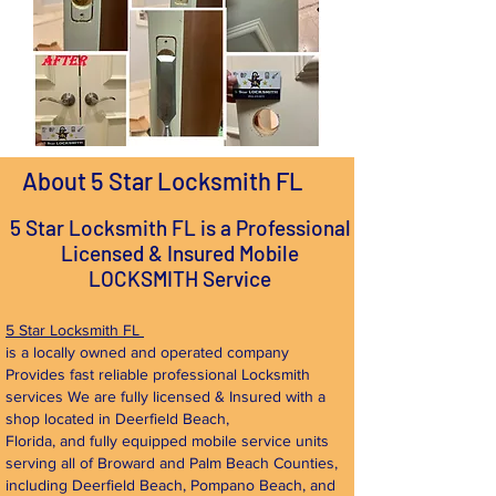
About 5 Star Locksmith FL
5 Star Locksmith FL is a Professional
Licensed & Insured Mobile
LOCKSMITH Service
5 Star Locksmith FL
is a locally owned and operated company
Provides fast reliable professional Locksmith
services We are fully licensed & Insured with a
shop located in Deerfield Beach,
Florida, and fully equipped mobile service units
serving all of Broward and Palm Beach Counties,
including Deerfield Beach, Pompano Beach, and