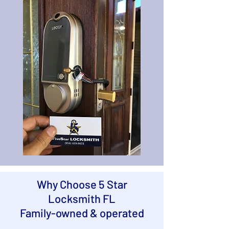
Why Choose 5 Star
Locksmith FL
Family-owned & operated