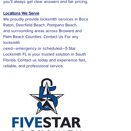
you’ll always get clear answers and fair pricing.
Locations We Serve
We proudly provide locksmith services in Boca
Raton, Deerfield Beach, Pompano Beach,
and surrounding areas across Broward and
Palm Beach Counties. Contact Us For any
locksmith
need—emergency or scheduled—5 Star
Locksmith FL is your trusted solution in South
Florida. Contact us today and experience fast,
reliable, and professional service.