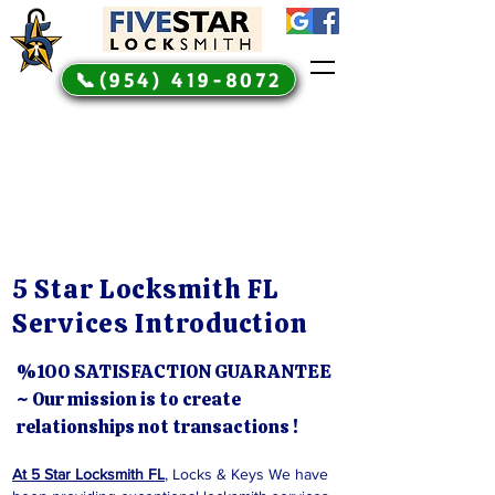
📞(954) 419-8072
5 Star Locksmith FL
Services Introduction
%100 SATISFACTION GUARANTEE
~ Our mission is to create
relationships not transactions !
At 5 Star Locksmith FL
, Locks & Keys We have