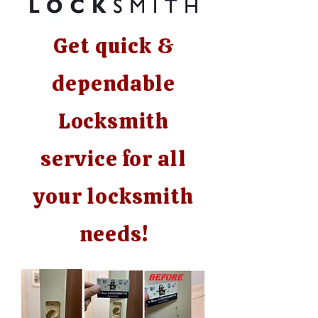
Get quick &
dependable
Locksmith
service for all
your locksmith
needs!