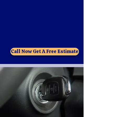
5 Star Locksmith FL is a locally owned and
operated locksmith company that provides
fast, reliable, and professional automotive
locksmith services. Have you lost your car
keys need ignition repair or just need extra
key Fob your new car ! locked them inside
the car? We can help you get back on the
road in no time.
Call Now Get A Free Estimate