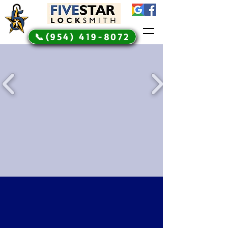
📞(954) 419-8072
Automotive Expert Car
Keys Made Locksmith
Services
5 Star automotive
locksmith services