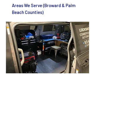
Areas We Serve (Broward & Palm
Beach Counties)
Locksmith Boca Raton FL
Locksmith Parkland FL
Locksmith Deerfield Beach FL
Locksmith Hillsboro Beach FL
Locksmith Lighthouse Point FL
Locksmith Pompano Beach FL
Locksmith Lauderdale-By-The-Sea FL