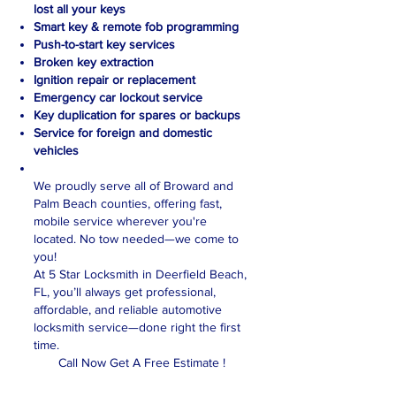
lost all your keys
Smart key & remote fob programming
Push-to-start key services
Broken key extraction
Ignition repair or replacement
Emergency car lockout service
Key duplication for spares or backups
Service for foreign and domestic
vehicles
We proudly serve all of Broward and
Palm Beach counties, offering fast,
mobile service wherever you're
located. No tow needed—we come to
you!
At 5 Star Locksmith in Deerfield Beach,
FL, you’ll always get professional,
affordable, and reliable automotive
locksmith service—done right the first
time.
Call Now Get A Free Estimate !