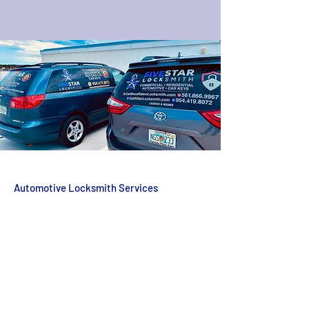
Automotive Locksmith Services