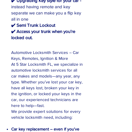
✔️ Upgrading Key style for your car -
instead having remote and key
separate
we can make you a flip key
all in one
✔️ Semi Trunk Lockout
✔️ Access your trunk when you’re
locked out.​
Automotive Locksmith Services – Car
Keys, Remotes, Ignition & More
At 5 Star Locksmith FL, we specialize in
automotive locksmith services for all
car makes and models—any year, any
type. Whether you’ve lost your car key,
have all keys lost, broken your key in
the ignition, or locked your keys in the
car, our experienced technicians are
here to help—fast.
We provide expert solutions for every
vehicle locksmith need, including:
Car key replacement – even if you’ve