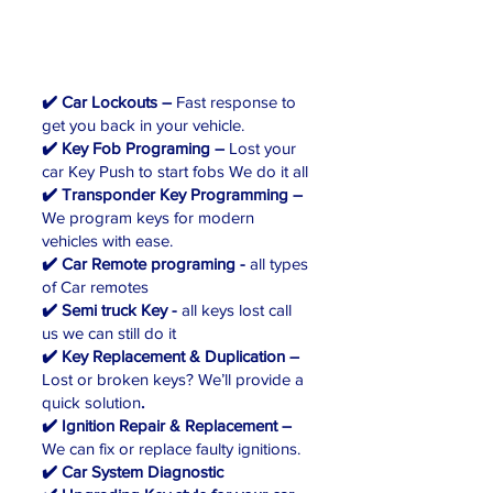
✔️ Car Lockouts –
Fast response to
get you back in your vehicle.
✔️ Key Fob Programing –
Lost your
car Key Push to start fobs We do it all
✔️ Transponder Key Programming –
We program keys for modern
vehicles with ease.
✔️ Car Remote programing -
all types
of Car remotes
✔️ Semi truck Key -
all keys lost call
us we can still do it
✔️ Key Replacement & Duplication –
Lost or broken keys? We’ll provide a
quick solution
.
✔️ Ignition Repair & Replacement –
We can fix or replace faulty ignitions.
✔️ Car System Diagnostic